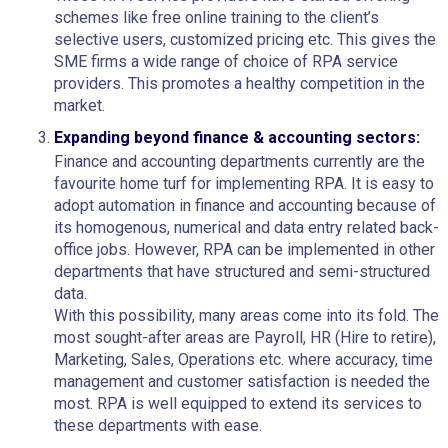
schemes like free online training to the client’s
selective users, customized pricing etc. This gives the
SME firms a wide range of choice of RPA service
providers. This promotes a healthy competition in the
market.
Expanding beyond finance & accounting sectors:
Finance and accounting departments currently are the
favourite home turf for implementing RPA. It is easy to
adopt automation in finance and accounting because of
its homogenous, numerical and data entry related back-
office jobs. However, RPA can be implemented in other
departments that have structured and semi-structured
data.
With this possibility, many areas come into its fold. The
most sought-after areas are Payroll, HR (Hire to retire),
Marketing, Sales, Operations etc. where accuracy, time
management and customer satisfaction is needed the
most. RPA is well equipped to extend its services to
these departments with ease.