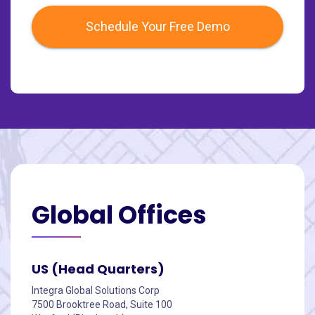
Schedule Your Free Demo
Global
Offices
US (Head Quarters)
Integra Global Solutions Corp
7500 Brooktree Road, Suite 100