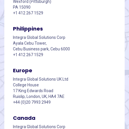
Wexford (Pittsburgh)
PA 15090
+1 412 267 1529
Philippines
Integra Global Solutions Corp
Ayala Cebu Tower,
Cebu Business park, Cebu 6000
+1 412 267 1529
Europe
Integra Global Solutions UK Ltd
College House
17 King Edwards Road
Ruislip, London, UK, HA4 7AE
+44 (0)20 7993 2949
Canada
Integra Global Solutions Corp