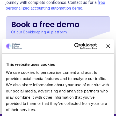
journey with complete confidence. Contact us for a
free
personalized accounting automation demo.
Book a free demo
Of our Bookkeeping AI platform
Our Bookkeeping AI automation platform is
affordable for small practices. Book your free
This website uses cookies
personal demo to see our AI bots in action.
We use cookies to personalise content and ads, to
provide social media features and to analyse our traffic.
Get Your Free Demo
We also share information about your use of our site with
our social media, advertising and analytics partners who
may combine it with other information that you’ve
provided to them or that they’ve collected from your use
of their services.