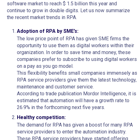
software market to reach $ 1.5 billion this year and
continue to grow in double digits. Let us now summarize
the recent market trends in RPA.
Adoption of RPA by SME’s:
The low price point of RPA has given SME firms the
opportunity to use them as digital workers within their
organization. In order to save time and money, these
companies prefer to subscribe to using digital workers
on a pay as you go model.
This flexibility benefits small companies immensely as
RPA service providers give them the latest technology,
maintenance and customer service.
According to trade publication Mordor Intelligence, it is
estimated that automation will have a growth rate to
26.9% in the forthcoming next five years.
Healthy competition:
The demand for RPA has given a boost for many RPA
service providers to enter the automation industry.
These RPA service providers have started offering