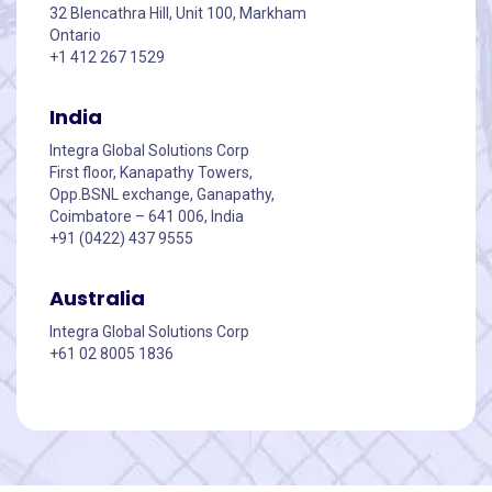
32 Blencathra Hill, Unit 100, Markham
Ontario
+1 412 267 1529
India
Integra Global Solutions Corp
First floor, Kanapathy Towers,
Opp.BSNL exchange, Ganapathy,
Coimbatore – 641 006, India
+91 (0422) 437 9555
Australia
Integra Global Solutions Corp
+61 02 8005 1836