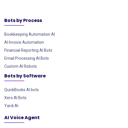
Bots by Process
Bookkeeping Automation AI
AI Invoice Automation
Financial Reporting AI Bots
Email Processing AI Bots
Custom AI Robots
Bots by Software
QuickBooks AI bots
Xero AI Bots
Yardi AI
AI Voice Agent