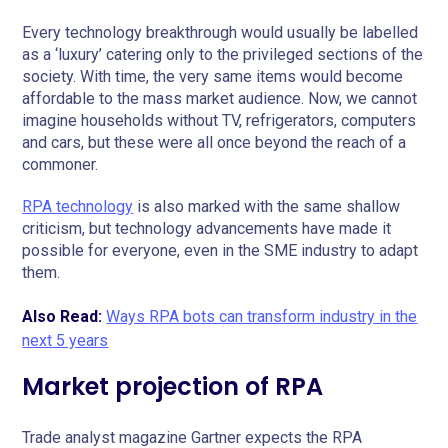
Every technology breakthrough would usually be labelled
as a ‘luxury’ catering only to the privileged sections of the
society. With time, the very same items would become
affordable to the mass market audience. Now, we cannot
imagine households without TV, refrigerators, computers
and cars, but these were all once beyond the reach of a
commoner.
RPA technology
is also marked with the same shallow
criticism, but technology advancements have made it
possible for everyone, even in the SME industry to adapt
them.
Also Read:
Ways RPA bots can transform industry in the
next 5 years
Market projection of RPA
Trade analyst magazine Gartner expects the RPA