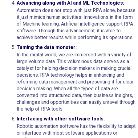
Advancing along with AI and ML Technologies:
Automation does not stop with just RPA alone, because
it just mimics human activities. Innovations in the form
of Machine learning, Artificial intelligence support RPA
software. Through this advancement, it is able to
achieve better results while performing its operations.
Taming the data monster:
In the digital world, we are immersed with a variety of
large volume data. This voluminous data serves as a
catalyst for helping decision makers in making crucial
decisions. RPA technology helps in enhancing and
reforming data management and presenting it for clear
decision making. When all the types of data are
converted into structured data, then business insights,
challenges and opportunities can easily unravel through
the help of RPA tools.
Interfacing with other software tools:
Robotic automation software has the flexibility to adapt
or interface with most software applications or