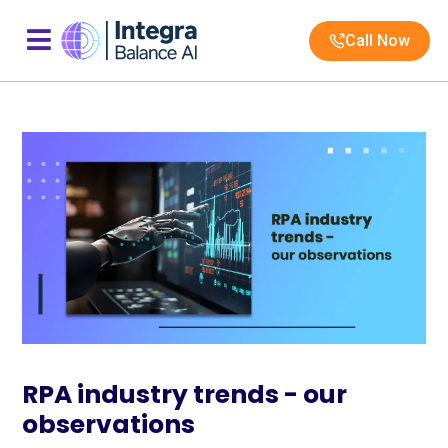
Call Now
RPA industry trends - our
observations