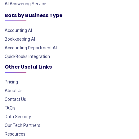
AI Answering Service
Bots by Business Type
Accounting AI
Bookkeeping AI
Accounting Department AI
QuickBooks Integration
Other Useful Links
Pricing
About Us
Contact Us
FAQ’s
Data Security
Our Tech Partners
Resources