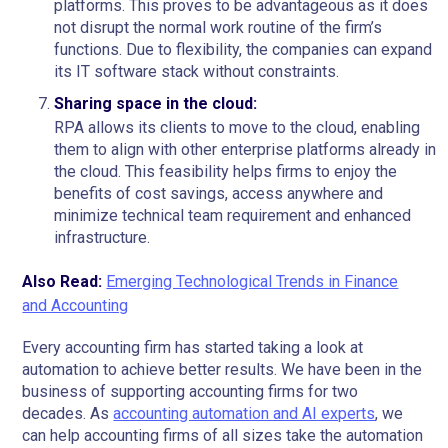
platforms. This proves to be advantageous as it does
not disrupt the normal work routine of the firm’s
functions. Due to flexibility, the companies can expand
its IT software stack without constraints.
Sharing space in the cloud:
RPA allows its clients to move to the cloud, enabling
them to align with other enterprise platforms already in
the cloud. This feasibility helps firms to enjoy the
benefits of cost savings, access anywhere and
minimize technical team requirement and enhanced
infrastructure.
Also Read:
Emerging Technological Trends in Finance
and Accounting
Every accounting firm has started taking a look at
automation to achieve better results. We have been in the
business of supporting accounting firms for two
decades. As
accounting automation and AI experts
, we
can help accounting firms of all sizes take the automation