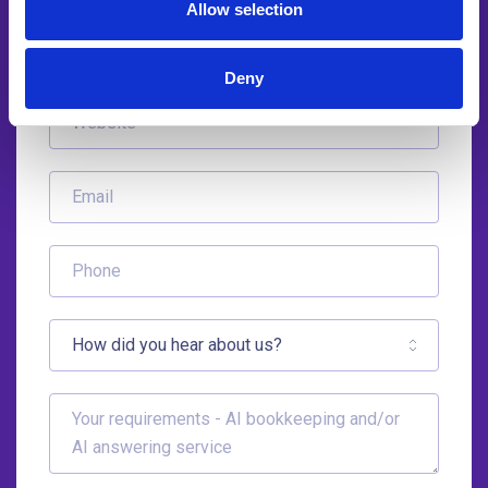
Allow selection
Deny