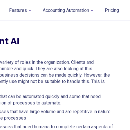
Features
Accounting Automation
Pricing
t AI
ariety of roles in the organization. Clients and
mble and quick. They are also looking at this
t business decisions can be made quickly. However, the
tly use might not be suitable to handle this. This is
.
that can be automated quickly and some that need
ction of processes to automate:
s that have large volume and are repetitive in nature.
ese processes
sses that need humans to complete certain aspects of