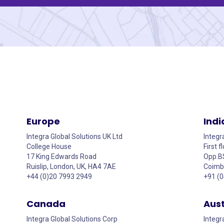
Europe
Indi
Integra Global Solutions UK Ltd
Integr
College House
First 
17 King Edwards Road
Opp.B
Ruislip, London, UK, HA4 7AE
Coimba
+44 (0)20 7993 2949
+91 (
Canada
Aust
Integra Global Solutions Corp
Integr