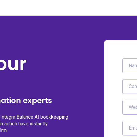
our
ation experts
g Integra Balance AI bookkeeping
n action have instantly
irm.