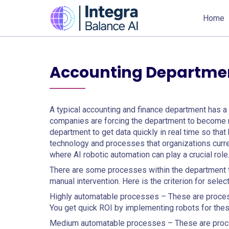
Home
Accounting Departmen
A typical accounting and finance department has a v
companies are forcing the department to become ni
department to get data quickly in real time so tha
technology and processes that organizations curren
where AI robotic automation can play a crucial role
There are some processes within the department 
manual intervention. Here is the criterion for sele
Highly automatable processes – These are processe
You get quick ROI by implementing robots for th
Medium automatable processes – These are proce