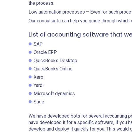
the process.
Low automation processes – Even for such proce
Our consultants can help you guide through which o
List of accounting software that w
SAP
Oracle ERP
QuickBooks Desktop
QuickBooks Online
Xero
Yardi
Microsoft dynamics
Sage
We have developed bots for several accounting p
have developed it for a specific software, if you h
develop and deploy it quickly for you. This would 