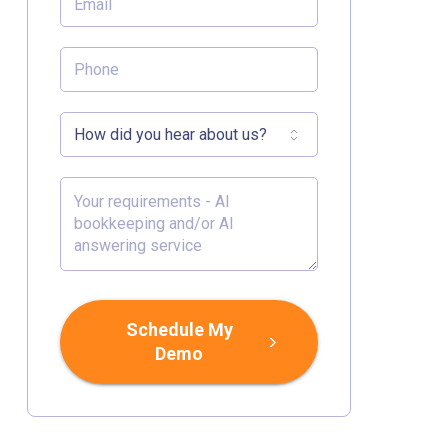
Schedule My
Demo