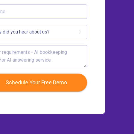
Schedule Your Free Demo