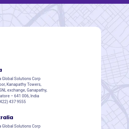
a
a Global Solutions Corp
floor, Kanapathy Towers,
SNL exchange, Ganapathy,
tore – 641 006, India
0422) 437 9555
ralia
a Global Solutions Corp