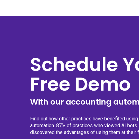
Schedule Y
Free Demo
With our accounting autom
Find out how other practices have benefited usin
automation. 87% of practices who viewed AI bots i
discovered the advantages of using them at their f