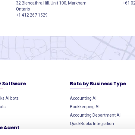
32 Blencathra Hill, Unit 100, Markham
+61 0
Ontario
+1 412 267 1529
y Software
Bots by Business Type
ks AI bots
Accounting AI
ots
Bookkeeping AI
Accounting Department AI
QuickBooks Integration
ce Agent