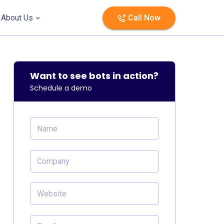
About Us
Call Now
Want to see bots in action?
Schedule a demo