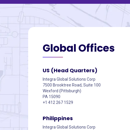
Global
Offices
US (Head Quarters)
Integra Global Solutions Corp
7500 Brooktree Road, Suite 100
Wexford (Pittsburgh)
PA 15090
+1 412 267 1529
Philippines
Integra Global Solutions Corp