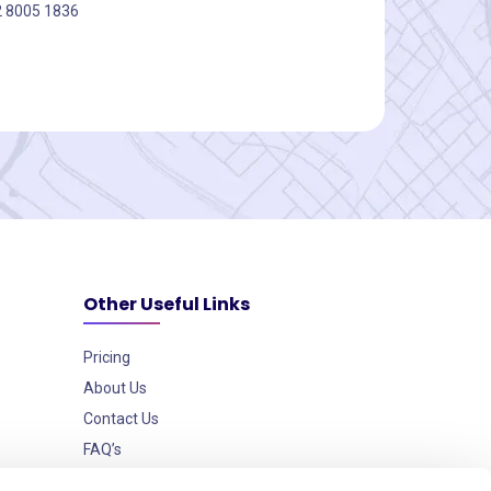
2 8005 1836
Other Useful Links
Pricing
About Us
Contact Us
FAQ’s
Data Security