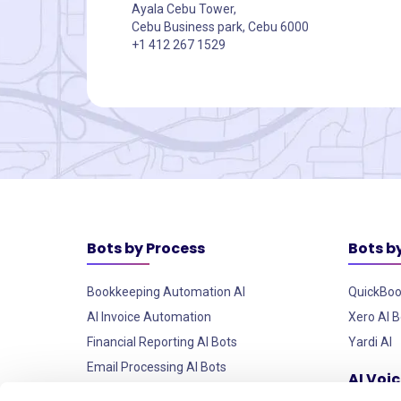
Ayala Cebu Tower,
Cebu Business park, Cebu 6000
+1 412 267 1529
Bots by Process
Bots b
Bookkeeping Automation AI
QuickBoo
AI Invoice Automation
Xero AI B
Financial Reporting AI Bots
Yardi AI
Email Processing AI Bots
AI Voi
Custom AI Robots