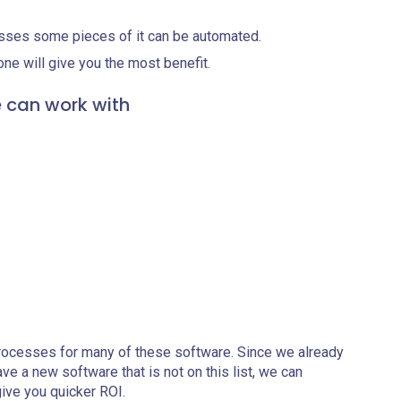
sses some pieces of it can be automated.
ne will give you the most benefit.
e can work with
rocesses for many of these software. Since we already
ave a new software that is not on this list, we can
give you quicker ROI.