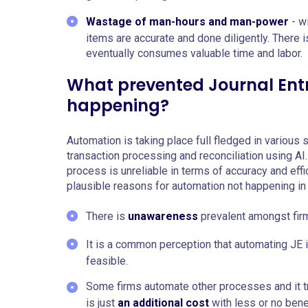
Wastage of man-hours and man-power
- wi
items are accurate and done diligently. There 
eventually consumes valuable time and labor.
What prevented Journal Ent
happening?
Automation is taking place full fledged in various
transaction processing and reconciliation using AI.
process is unreliable in terms of accuracy and eff
plausible reasons for automation not happening in 
There is
unawareness
prevalent amongst firm
It is a common perception that automating JE 
feasible.
Some firms automate other processes and it t
is just
an additional cost
with less or no benef