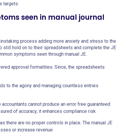
 targets.
oms seen in manual journal
 painstaking process adding more anxiety and stress to the
o still hold on to their spreadsheets and complete the JE
common symptoms seen through manual JE.
yered approval formalities. Since, the spreadsheets
dds to the agony and managing countless entries
e accountants cannot produce an error free guaranteed
assured of accuracy, it enhances compliance risk.
as there are no proper controls in place. The manual JE
osses or increase revenue.