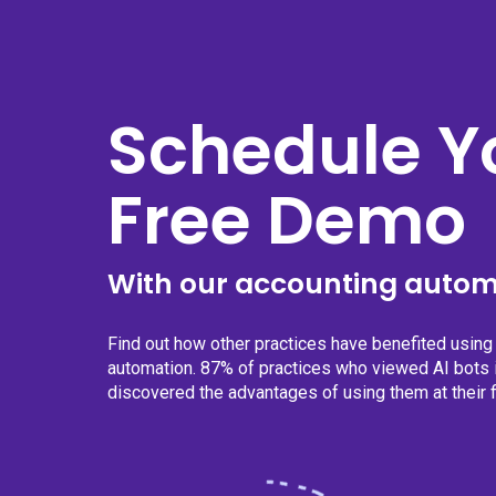
Schedule Y
Free Demo
With our accounting autom
Find out how other practices have benefited usin
automation. 87% of practices who viewed AI bots i
discovered the advantages of using them at their f