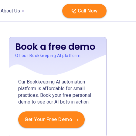
About Us
Call Now
Book a free demo
Of our Bookkeeping AI platform
Our Bookkeeping AI automation
platform is affordable for small
practices. Book your free personal
demo to see our AI bots in action.
Get Your Free Demo