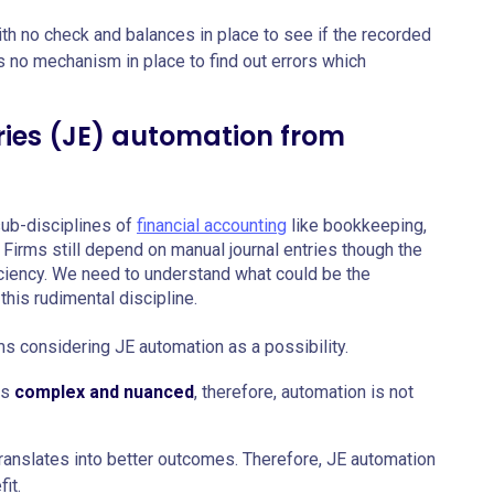
th no check and balances in place to see if the recorded
is no mechanism in place to find out errors which
ries (JE) automation from
 sub-disciplines of
financial accounting
like bookkeeping,
 Firms still depend on manual journal entries though the
iciency. We need to understand what could be the
this rudimental discipline.
s considering JE automation as a possibility.
is
complex and nuanced
, therefore, automation is not
ranslates into better outcomes. Therefore, JE automation
it.