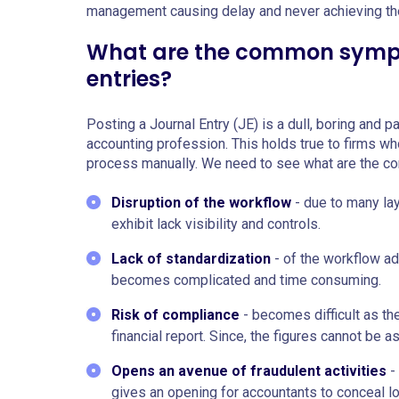
management causing delay and never achieving the
What are the common sympt
entries?
Posting a Journal Entry (JE) is a dull, boring and
accounting profession. This holds true to firms wh
process manually. We need to see what are the 
Disruption of the workflow
- due to many la
exhibit lack visibility and controls.
Lack of standardization
- of the workflow a
becomes complicated and time consuming.
Risk of compliance
- becomes difficult as th
financial report. Since, the figures cannot be 
Opens an avenue of fraudulent activities
- 
gives an opening for accountants to conceal l