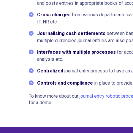
and posts entries in appropriate books of acc
Cross charges
from various departments can
IT, HR etc.
Journalising cash settlements
between banks
multiple currencies journal entries are also po
Interfaces with multiple processes
for acco
analysis etc.
Centralized
journal entry process to have an a
Controls and compliance
in place to provide 
To know more about our
journal entry robotic pro
for a demo.