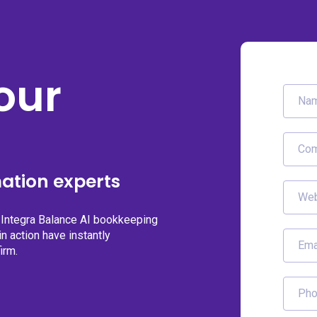
our
ation experts
g Integra Balance AI bookkeeping
n action have instantly
irm.