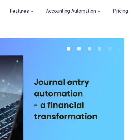
Features
Accounting Automation
Pricing