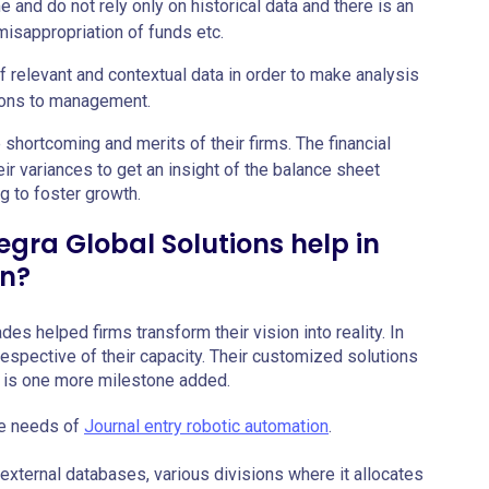
me and do not rely only on historical data and there is an
 misappropriation of funds etc.
 relevant and contextual data in order to make analysis
ons to management.
e shortcoming and merits of their firms. The financial
eir variances to get an insight of the balance sheet
ng to foster growth.
egra Global Solutions help in
on?
es helped firms transform their vision into reality. In
irrespective of their capacity. Their customized solutions
on is one more milestone added.
he needs of
Journal entry robotic automation
.
external databases, various divisions where it allocates