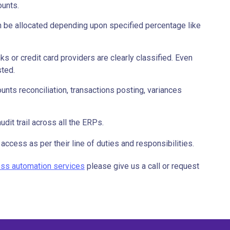
ounts.
 be allocated depending upon specified percentage like
 or credit card providers are clearly classified. Even
sted.
unts reconciliation, transactions posting, variances
udit trail across all the ERPs.
access as per their line of duties and responsibilities.
cess automation services
please give us a call or request