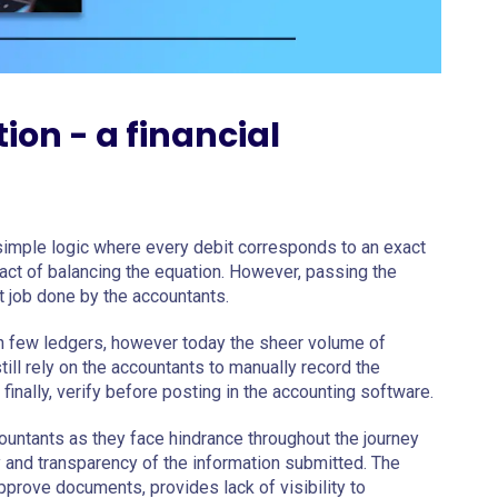
on - a financial
 simple logic where every debit corresponds to an exact
 act of balancing the equation. However, passing the
pt job done by the accountants.
on few ledgers, however today the sheer volume of
ill rely on the accountants to manually record the
finally, verify before posting in the accounting software.
ountants as they face hindrance throughout the journey
ty and transparency of the information submitted. The
pprove documents, provides lack of visibility to