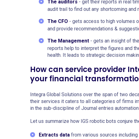
The auditors
- get their reports in real ti
audit trail to find out any shortcoming and
The CFO
- gets access to high volumes of
and provide recommendations & suggesti
The Management
- gets an insight of th
reports help to interpret the figures and th
health. It leads to strategic decision maki
How can service provider Int
your financial transformati
Integra Global Solutions over the span of two decad
their services it caters to all categories of firms 
in the sub-discipline of Journal entries automati
Let us summarize how IGS robotic bots conjure t
Extracts data
from various sources including 