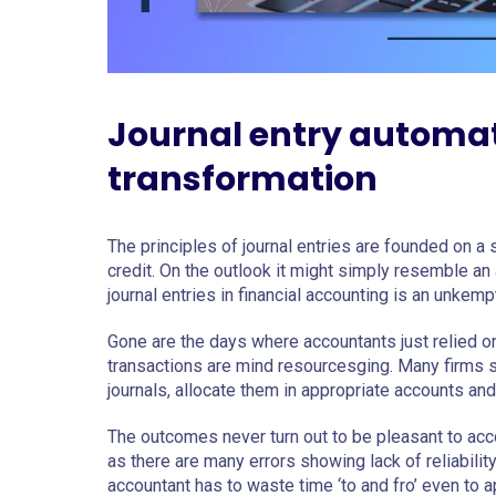
Journal entry automati
transformation
The principles of journal entries are founded on a
credit. On the outlook it might simply resemble an
journal entries in financial accounting is an unkem
Gone are the days where accountants just relied 
transactions are mind resourcesging. Many firms st
journals, allocate them in appropriate accounts and 
The outcomes never turn out to be pleasant to acc
as there are many errors showing lack of reliabili
accountant has to waste time ‘to and fro’ even to a