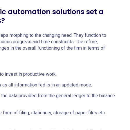
ic automation solutions set a
s?
eeps morphing to the changing need. They function to
omic progress and time constraints. The refore,
es in the overall functioning of the firm in terms of
o invest in productive work.
 as all information fed is in an updated mode.
f the data provided from the general ledger to the balance
form of filing, stationery, storage of paper files etc.