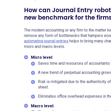
How can Journal Entry robot
new benchmark for the firm
The modern accounting or any firm to the matter k
remove any form of bottlenecks that hampers econ
automating journal entries
helps to bring many chang
micro and macro levels.
Micro level:
Saves time and resources of accountants t
A new trend of perpetual accounting grows
Risk is mitigated due to the authenticity o
sheet.
Eliminates office overhead expenses in the 
Macro level: