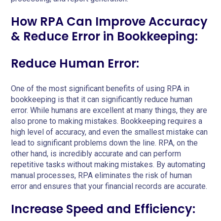
How RPA Can Improve Accuracy
& Reduce Error in Bookkeeping:
Reduce Human Error:
One of the most significant benefits of using RPA in
bookkeeping is that it can significantly reduce human
error. While humans are excellent at many things, they are
also prone to making mistakes. Bookkeeping requires a
high level of accuracy, and even the smallest mistake can
lead to significant problems down the line. RPA, on the
other hand, is incredibly accurate and can perform
repetitive tasks without making mistakes. By automating
manual processes, RPA eliminates the risk of human
error and ensures that your financial records are accurate.
Increase Speed and Efficiency: