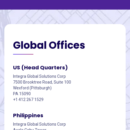
Global
Offices
US (Head Quarters)
Integra Global Solutions Corp
7500 Brooktree Road, Suite 100
Wexford (Pittsburgh)
PA 15090
+1 412 267 1529
Philippines
Integra Global Solutions Corp
Ayala Cebu Tower,