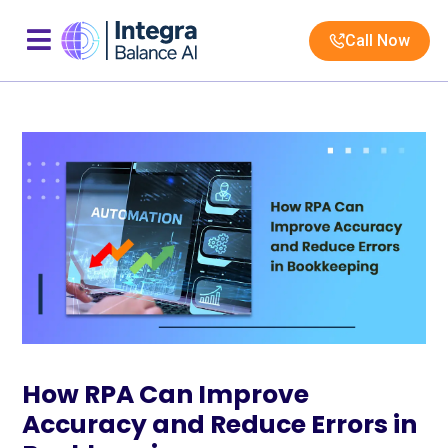
Call Now
How RPA Can Improve
Accuracy and Reduce Errors in