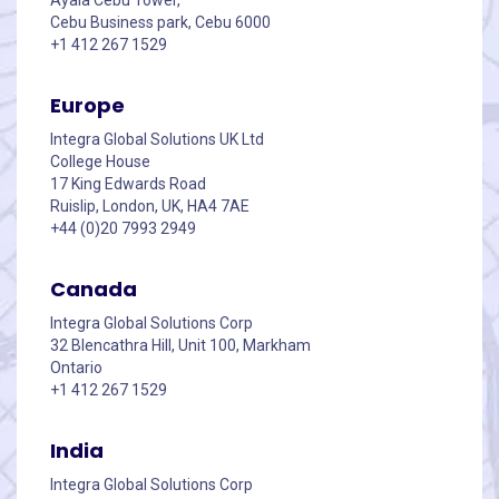
Cebu Business park, Cebu 6000
+1 412 267 1529
Europe
Integra Global Solutions UK Ltd
College House
17 King Edwards Road
Ruislip, London, UK, HA4 7AE
+44 (0)20 7993 2949
Canada
Integra Global Solutions Corp
32 Blencathra Hill, Unit 100, Markham
Ontario
+1 412 267 1529
India
Integra Global Solutions Corp