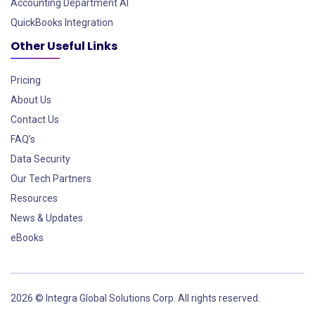
Accounting Department AI
QuickBooks Integration
Other Useful Links
Pricing
About Us
Contact Us
FAQ’s
Data Security
Our Tech Partners
Resources
News & Updates
eBooks
2026 © Integra Global Solutions Corp. All rights reserved.