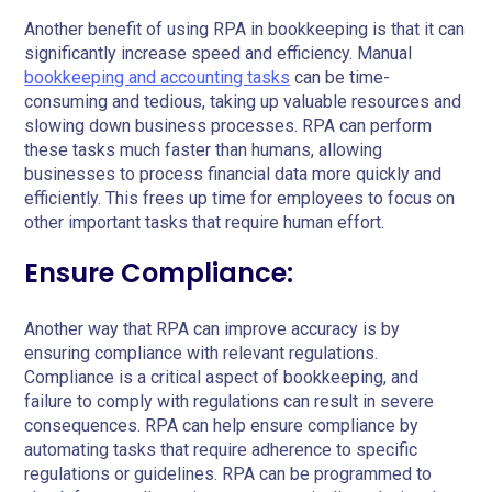
Another benefit of using RPA in bookkeeping is that it can
significantly increase speed and efficiency. Manual
bookkeeping and accounting tasks
can be time-
consuming and tedious, taking up valuable resources and
slowing down business processes. RPA can perform
these tasks much faster than humans, allowing
businesses to process financial data more quickly and
efficiently. This frees up time for employees to focus on
other important tasks that require human effort.
Ensure Compliance:
Another way that RPA can improve accuracy is by
ensuring compliance with relevant regulations.
Compliance is a critical aspect of bookkeeping, and
failure to comply with regulations can result in severe
consequences. RPA can help ensure compliance by
automating tasks that require adherence to specific
regulations or guidelines. RPA can be programmed to