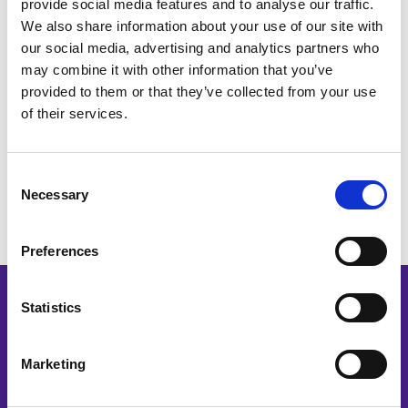
provide social media features and to analyse our traffic.
We also share information about your use of our site with
our social media, advertising and analytics partners who
Our Bookkeeping AI automation platform is
may combine it with other information that you’ve
affordable for small practices. Book your free
provided to them or that they’ve collected from your use
personal demo to see our AI bots in action.
of their services.
Get Your Free Demo
Consent
Necessary
Selection
Preferences
Statistics
Schedule Your
Free Demo
Marketing