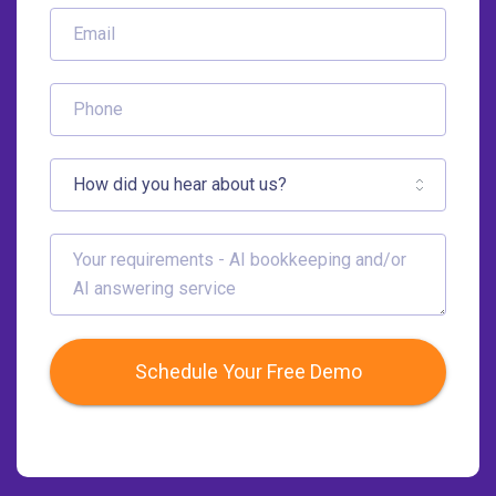
Schedule Your Free Demo