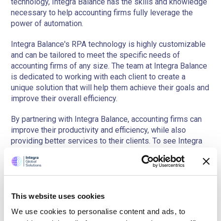
technology, Integra Balance has the skills and knowledge
necessary to help accounting firms fully leverage the
power of automation.
Integra Balance's RPA technology is highly customizable
and can be tailored to meet the specific needs of
accounting firms of any size. The team at Integra Balance
is dedicated to working with each client to create a
unique solution that will help them achieve their goals and
improve their overall efficiency.
By partnering with Integra Balance, accounting firms can
improve their productivity and efficiency, while also
providing better services to their clients. To see Integra
Balance's RPA technology in action,
schedule a demo
today!
Book a free demo
This website uses cookies
Of our Bookkeeping AI platform
We use cookies to personalise content and ads, to