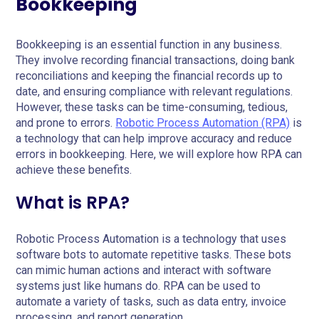
Bookkeeping
Bookkeeping is an essential function in any business.
They involve recording financial transactions, doing bank
reconciliations and keeping the financial records up to
date, and ensuring compliance with relevant regulations.
However, these tasks can be time-consuming, tedious,
and prone to errors.
Robotic Process Automation (RPA)
is
a technology that can help improve accuracy and reduce
errors in bookkeeping. Here, we will explore how RPA can
achieve these benefits.
What is RPA?
Robotic Process Automation is a technology that uses
software bots to automate repetitive tasks. These bots
can mimic human actions and interact with software
systems just like humans do. RPA can be used to
automate a variety of tasks, such as data entry, invoice
processing, and report generation.