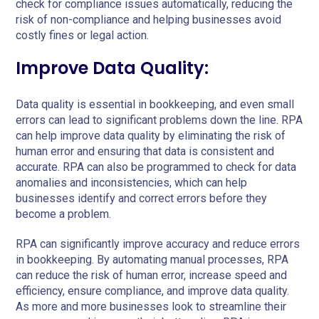
check for compliance issues automatically, reducing the
risk of non-compliance and helping businesses avoid
costly fines or legal action.
Improve Data Quality:
Data quality is essential in bookkeeping, and even small
errors can lead to significant problems down the line. RPA
can help improve data quality by eliminating the risk of
human error and ensuring that data is consistent and
accurate. RPA can also be programmed to check for data
anomalies and inconsistencies, which can help
businesses identify and correct errors before they
become a problem.
RPA can significantly improve accuracy and reduce errors
in bookkeeping. By automating manual processes, RPA
can reduce the risk of human error, increase speed and
efficiency, ensure compliance, and improve data quality.
As more and more businesses look to streamline their