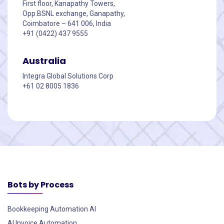
First floor, Kanapathy Towers,
Opp.BSNL exchange, Ganapathy,
Coimbatore – 641 006, India
+91 (0422) 437 9555
Australia
Integra Global Solutions Corp
+61 02 8005 1836
Bots by Process
Bookkeeping Automation AI
AI Invoice Automation