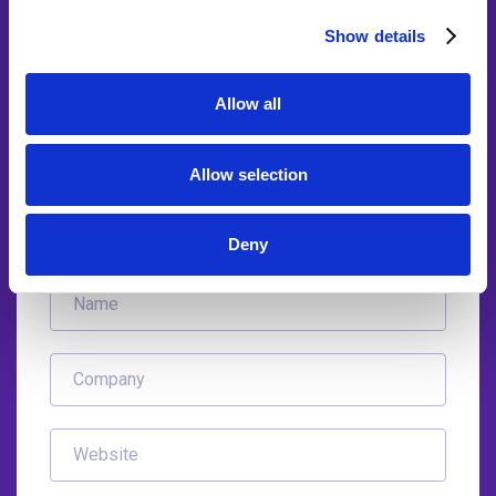
With our accounting automation experts
Show details
Find out how other practices have benefited using Integra
Allow all
Balance AI bookkeeping automation. 87% of practices who
viewed AI bots in action have instantly discovered the
advantages of using them at their firm.
Allow selection
Deny