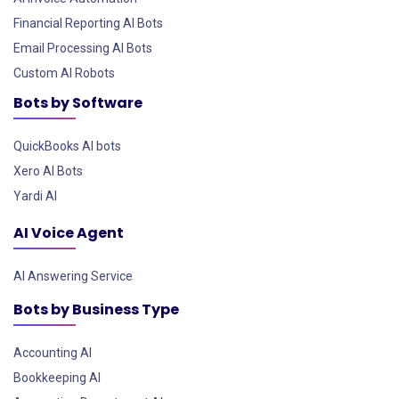
Financial Reporting AI Bots
Email Processing AI Bots
Custom AI Robots
Bots by Software
QuickBooks AI bots
Xero AI Bots
Yardi AI
AI Voice Agent
AI Answering Service
Bots by Business Type
Accounting AI
Bookkeeping AI