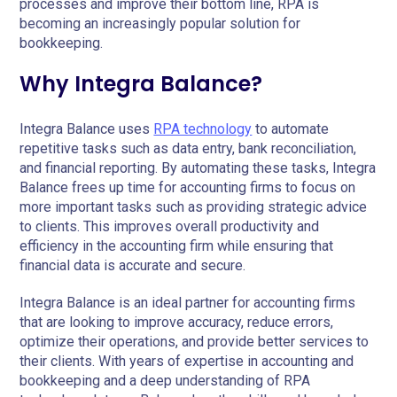
processes and improve their bottom line, RPA is
becoming an increasingly popular solution for
bookkeeping.
Why Integra Balance?
Integra Balance uses
RPA technology
to automate
repetitive tasks such as data entry, bank reconciliation,
and financial reporting. By automating these tasks, Integra
Balance frees up time for accounting firms to focus on
more important tasks such as providing strategic advice
to clients. This improves overall productivity and
efficiency in the accounting firm while ensuring that
financial data is accurate and secure.
Integra Balance is an ideal partner for accounting firms
that are looking to improve accuracy, reduce errors,
optimize their operations, and provide better services to
their clients. With years of expertise in accounting and
bookkeeping and a deep understanding of RPA