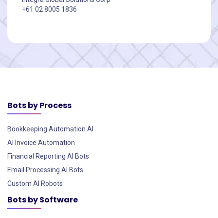
+61 02 8005 1836
Bots by Process
Bookkeeping Automation AI
AI Invoice Automation
Financial Reporting AI Bots
Email Processing AI Bots
Custom AI Robots
Bots by Software