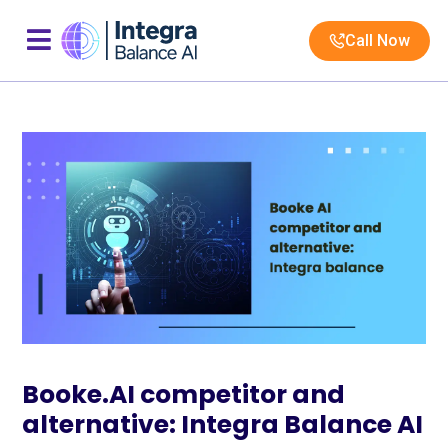
Call Now
Booke.AI competitor and
alternative: Integra Balance AI