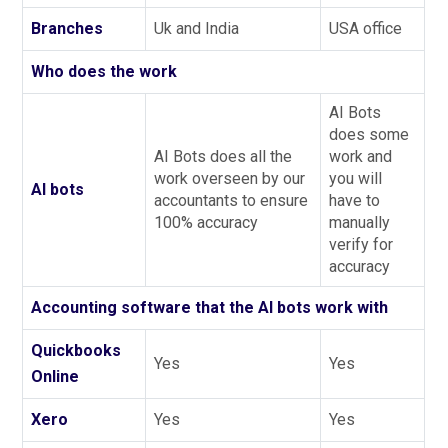
Branches
Uk and India
USA office
Who does the work
AI Bots
does some
AI Bots does all the
work and
work overseen by our
you will
AI bots
accountants to ensure
have to
100% accuracy
manually
verify for
accuracy
Accounting software that the AI bots work with
Quickbooks
Yes
Yes
Online
Xero
Yes
Yes