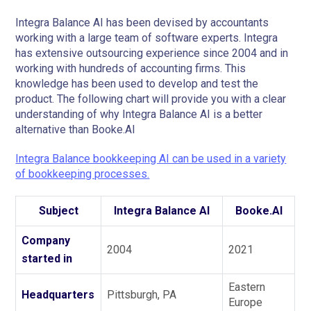
Integra Balance AI has been devised by accountants
working with a large team of software experts. Integra
has extensive outsourcing experience since 2004 and in
working with hundreds of accounting firms. This
knowledge has been used to develop and test the
product. The following chart will provide you with a clear
understanding of why Integra Balance AI is a better
alternative than Booke.AI
Integra Balance bookkeeping AI can be used in a variety
of bookkeeping processes.
Subject
Integra Balance AI
Booke.AI
Company
2004
2021
started in
Eastern
Headquarters
Pittsburgh, PA
Europe