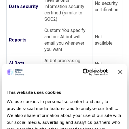
international
No security
Data security
information security
certification
certified (similar to
SOC2)
Custom: You specify
and our AI bot will
Not
Reports
email you whenever
available
you want
AI bot processing
AI Bots
Not
status information
available
Operations
available whenever
More
complex
This website uses cookies
Easy to use - Bots and
and you will
We use cookies to personalise content and ads, to
Complexity
our accountants
have to
provide social media features and to analyse our traffic.
handle all the work
handle the
We also share information about your use of our site with
work
our social media, advertising and analytics partners who
manually