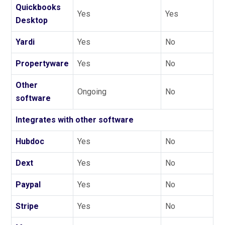
Quickbooks
Yes
Yes
Desktop
Yardi
Yes
No
Propertyware
Yes
No
Other
Ongoing
No
software
Integrates with other software
Hubdoc
Yes
No
Dext
Yes
No
Paypal
Yes
No
Stripe
Yes
No