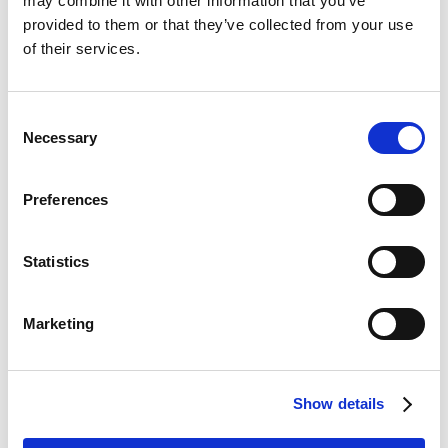
may combine it with other information that you’ve
provided to them or that they’ve collected from your use
Integra Balance is a better
Booke AI alternative.
Why not
of their services.
give (Integra Balance AI) a better Booke AI alternative a
try?. Give us a call and ask for a free no obligation trial.
You don't have anything to lose and everything to gain.
Consent
Necessary
Selection
Also read :
How to persuade management to adopt
AI automation at an accounting firm?
Preferences
Book a free demo
Statistics
Of our Bookkeeping AI platform
Marketing
Our Bookkeeping AI automation platform is
affordable for small practices. Book your free
personal demo to see our AI bots in action.
Show details