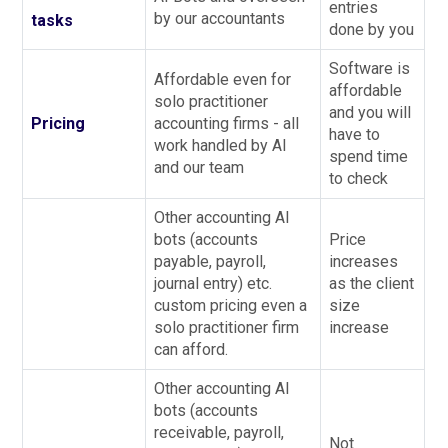
entries
by our accountants
tasks
done by you
Software is
Affordable even for
affordable
solo practitioner
and you will
Pricing
accounting firms - all
have to
work handled by AI
spend time
and our team
to check
Other accounting AI
bots (accounts
Price
payable, payroll,
increases
journal entry) etc.
as the client
custom pricing even a
size
solo practitioner firm
increase
can afford.
Other accounting AI
bots (accounts
receivable, payroll,
Not