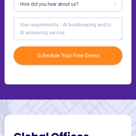
Schedule Your Free Demo