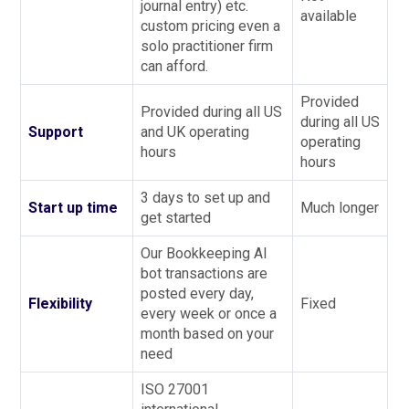
journal entry) etc.
available
custom pricing even a
solo practitioner firm
can afford.
Provided
Provided during all US
during all US
Support
and UK operating
operating
hours
hours
3 days to set up and
Start up time
Much longer
get started
Our Bookkeeping AI
bot transactions are
posted every day,
Flexibility
Fixed
every week or once a
month based on your
need
ISO 27001