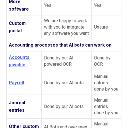
More
Yes
Yes
software
We are happy to work
Custom
with you to integrate
Unsure
portal
any software you want
Accounting processes that AI bots can work on
Accounts
Done by our AI
Done by
powered OCR
OCR
payable
Manual
Payroll
Done by our AI bots
entries
done by you
Manual
Journal
Done by our AI bots
entries
entries
done by you
Manual
Other custom
AI Bots and overseen