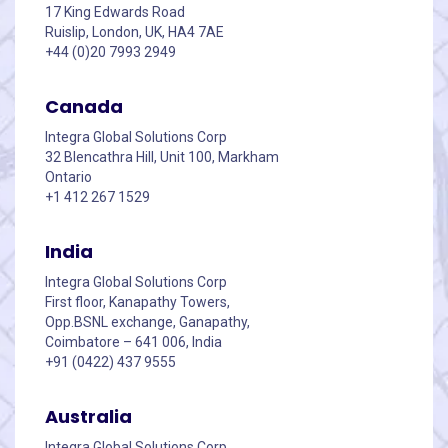
17 King Edwards Road
Ruislip, London, UK, HA4 7AE
+44 (0)20 7993 2949
Canada
Integra Global Solutions Corp
32 Blencathra Hill, Unit 100, Markham
Ontario
+1 412 267 1529
India
Integra Global Solutions Corp
First floor, Kanapathy Towers,
Opp.BSNL exchange, Ganapathy,
Coimbatore – 641 006, India
+91 (0422) 437 9555
Australia
Integra Global Solutions Corp