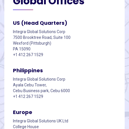
Global
Offices
US (Head Quarters)
Integra Global Solutions Corp
7500 Brooktree Road, Suite 100
Wexford (Pittsburgh)
PA 15090
+1 412 267 1529
Philippines
Integra Global Solutions Corp
Ayala Cebu Tower,
Cebu Business park, Cebu 6000
+1 412 267 1529
Europe
Integra Global Solutions UK Ltd
College House