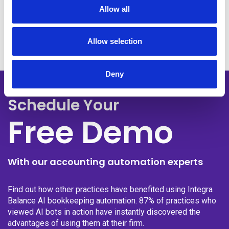
Get Your Free Demo
Allow all
Allow selection
Deny
Schedule Your
Free Demo
With our accounting automation experts
Find out how other practices have benefited using Integra
Balance AI bookkeeping automation. 87% of practices who
viewed AI bots in action have instantly discovered the
advantages of using them at their firm.