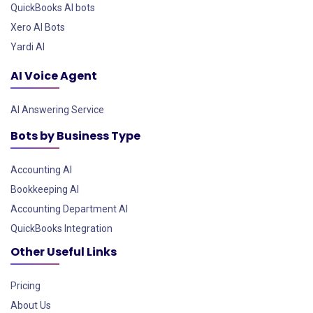
QuickBooks AI bots
Xero AI Bots
Yardi AI
AI Voice Agent
AI Answering Service
Bots by Business Type
Accounting AI
Bookkeeping AI
Accounting Department AI
QuickBooks Integration
Other Useful Links
Pricing
About Us