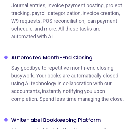
Journal entries, invoice payment posting, project
tracking, payroll categorization, invoice creation,
W9 requests, POS reconciliation, loan payment
schedule, and more. All these tasks are
automated with AI.
Automated Month-End Closing
Say goodbye to repetitive month-end closing
busywork. Your books are automatically closed
using AI technology in collaboration with our
accountants, instantly notifying you upon
completion. Spend less time managing the close.
White-label Bookkeeping Platform