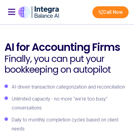
Call Now
AI for Accounting Firms
Finally, you can put your
bookkeeping on autopilot
AI-driven transaction categorization and reconciliation
Unlimited capacity - no more "we're too busy"
conversations
Daily to monthly completion cycles based on client
needs