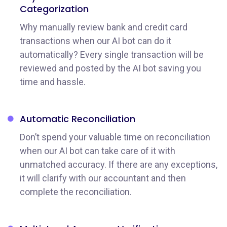
Categorization
Why manually review bank and credit card
transactions when our AI bot can do it
automatically? Every single transaction will be
reviewed and posted by the AI bot saving you
time and hassle.
Automatic
Reconciliation
Don’t spend your valuable time on reconciliation
when our AI bot can take care of it with
unmatched accuracy. If there are any exceptions,
it will clarify with our accountant and then
complete the reconciliation.