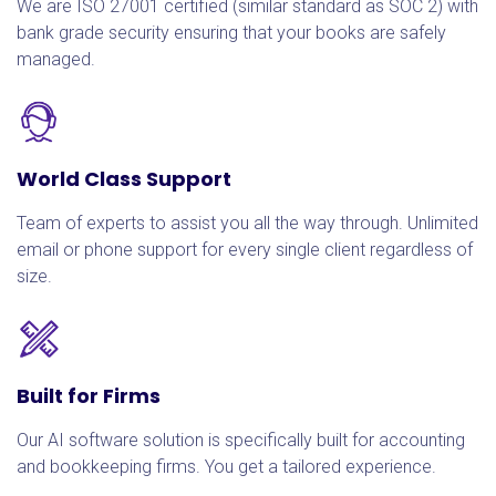
We are ISO 27001 certified (similar standard as SOC 2) with
bank grade security ensuring that your books are safely
managed.
World Class Support
Team of experts to assist you all the way through. Unlimited
email or phone support for every single client regardless of
size.
Built for Firms
Our AI software solution is specifically built for accounting
and bookkeeping firms. You get a tailored experience.