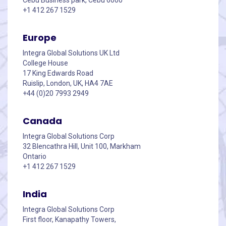
+1 412 267 1529
Europe
Integra Global Solutions UK Ltd
College House
17 King Edwards Road
Ruislip, London, UK, HA4 7AE
+44 (0)20 7993 2949
Canada
Integra Global Solutions Corp
32 Blencathra Hill, Unit 100, Markham
Ontario
+1 412 267 1529
India
Integra Global Solutions Corp
First floor, Kanapathy Towers,