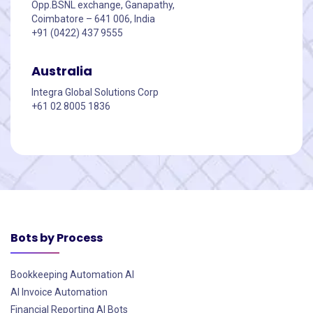
Opp.BSNL exchange, Ganapathy,
Coimbatore – 641 006, India
+91 (0422) 437 9555
Australia
Integra Global Solutions Corp
+61 02 8005 1836
Bots by Process
Bookkeeping Automation AI
AI Invoice Automation
Financial Reporting AI Bots