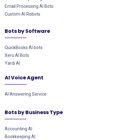
Email Processing AI Bots
Custom AI Robots
Bots by Software
QuickBooks AI bots
Xero AI Bots
Yardi AI
AI Voice Agent
AI Answering Service
Bots by Business Type
Accounting AI
Bookkeeping AI