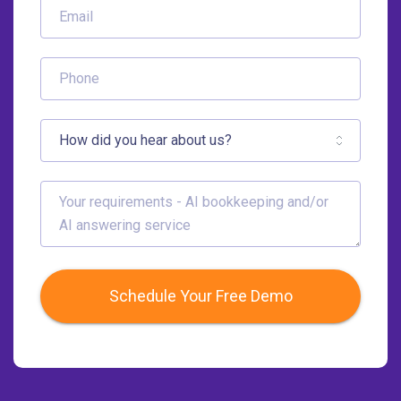
Schedule Your Free Demo