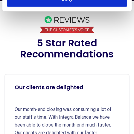
5 Star Rated
Recommendations
Our clients are delighted
Our month-end closing was consuming a lot of
our staff's time. With Integra Balance we have
been able to close the month end much faster.
Our clients are delighted with our faster