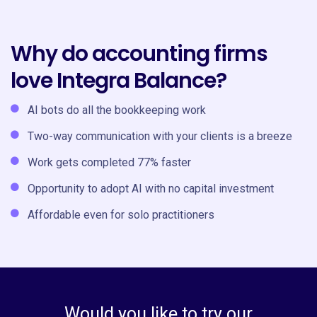
Why do accounting firms
love Integra Balance?
AI bots do all the bookkeeping work
Two-way communication with your clients is a breeze
Work gets completed 77% faster
Opportunity to adopt AI with no capital investment
Affordable even for solo practitioners
Would you like to try our