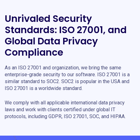
Unrivaled Security
Standards: ISO 27001, and
Global Data Privacy
Compliance
As an ISO 27001 and organization, we bring the same
enterprise-grade security to our software. ISO 27001 is a
similar standard to SOC2. SOC2 is popular in the USA and
ISO 27001 is a worldwide standard.
We comply with all applicable international data privacy
laws and work with clients certified under global IT
protocols, including GDPR, ISO 27001, SOC, and HIPAA.