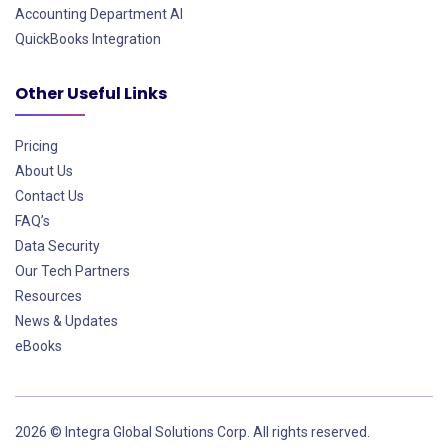
Accounting Department AI
QuickBooks Integration
Other Useful Links
Pricing
About Us
Contact Us
FAQ’s
Data Security
Our Tech Partners
Resources
News & Updates
eBooks
2026 © Integra Global Solutions Corp. All rights reserved.