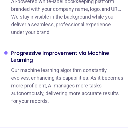
AI-powered white-label bookkeeping platform
branded with your company name, logo, and URL.
We stay invisible in the background while you
deliver a seamless, professional experience
under your brand.
Progressive Improvement via Machine
Learning
Our machine learning algorithm constantly
evolves, enhancing its capabilities. As it becomes
more proficient, AI manages more tasks
autonomously, delivering more accurate results
for your records.