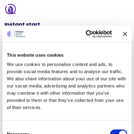
Instant start
Don’t be left behind in the era of AI. We have made it easy
for you to adopt AI in a matter of days.
This website uses cookies
We use cookies to personalise content and ads, to
provide social media features and to analyse our traffic.
Affordable Price
We also share information about your use of our site with
our social media, advertising and analytics partners who
We have ensured that our AI automation solution is
may combine it with other information that you’ve
affordable even for a solo accounting or bookkeeping
provided to them or that they’ve collected from your use
practitioner.
of their services.
Consent