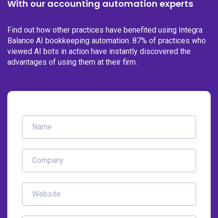
With our accounting automation experts
Find out how other practices have benefited using Integra
Balance AI bookkeeping automation. 87% of practices who
viewed AI bots in action have instantly discovered the
advantages of using them at their firm.