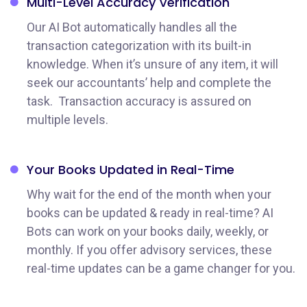
Multi-Level Accuracy
Verification
Our AI Bot automatically handles all the
transaction categorization with its built-in
knowledge. When it’s unsure of any item, it will
seek our accountants’ help and complete the
task. Transaction accuracy is assured on
multiple levels.
Your Books Updated
in Real-Time
Why wait for the end of the month when your
books can be updated & ready in real-time? AI
Bots can work on your books daily, weekly, or
monthly. If you offer advisory services, these
real-time updates can be a game changer for you.