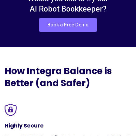
AI Robot Bookkeeper?
Book a Free Demo
How Integra Balance is
Better (and Safer)
Highly Secure