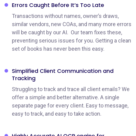
Errors Caught Before
It’s Too Late
Transactions without names, owner’s draws,
similar vendors, new COAs, and many more errors
will be caught by our AI. Our team fixes these,
preventing serious issues for you. Getting a clean
set of books has never been this easy.
Simplified Client Communication
and
Tracking
Struggling to track and trace all client emails? We
offer a simple and better alternative. A single
separate page for every client. Easy to message,
easy to track, and easy to take action.
Highly Accurate AI OCR engine for