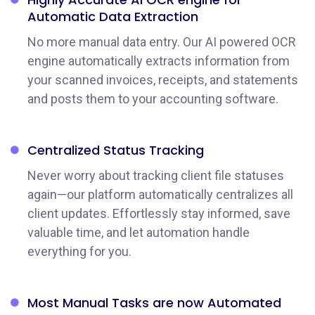
Automatic Data Extraction
No more manual data entry. Our AI powered OCR
engine automatically extracts information from
your scanned invoices, receipts, and statements
and posts them to your accounting software.
Centralized Status
Tracking
Never worry about tracking client file statuses
again—our platform automatically centralizes all
client updates. Effortlessly stay informed, save
valuable time, and let automation handle
everything for you.
Most Manual Tasks
are now Automated