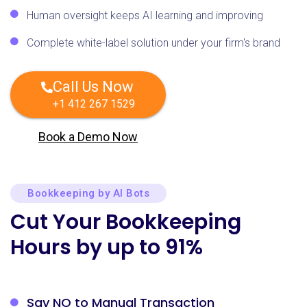
Human oversight keeps AI learning and improving
Complete white-label solution under your firm's brand
Call Us Now
+1 412 267 1529
Book a Demo Now
Bookkeeping by AI Bots
Cut Your Bookkeeping
Hours by up to 91%
Say NO to Manual
Transaction