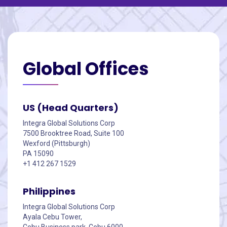
Global
Offices
US (Head Quarters)
Integra Global Solutions Corp
7500 Brooktree Road, Suite 100
Wexford (Pittsburgh)
PA 15090
+1 412 267 1529
Philippines
Integra Global Solutions Corp
Ayala Cebu Tower,
Cebu Business park, Cebu 6000