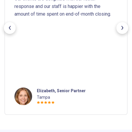
response and our staff is happier with the
amount of time spent on end-of-month closing.
‹
›
Elizabeth, Senior Partner
Tampa