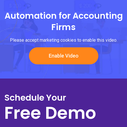
Automation for Accounting
Firms
Please accept marketing cookies to enable this video.
Enable Video
Schedule Your
Free Demo